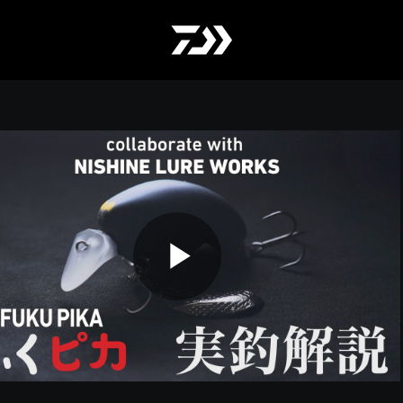
Play
Video